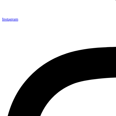
Instagram