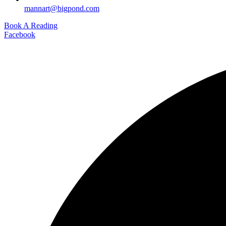
mannart@bigpond.com
Book A Reading
Facebook