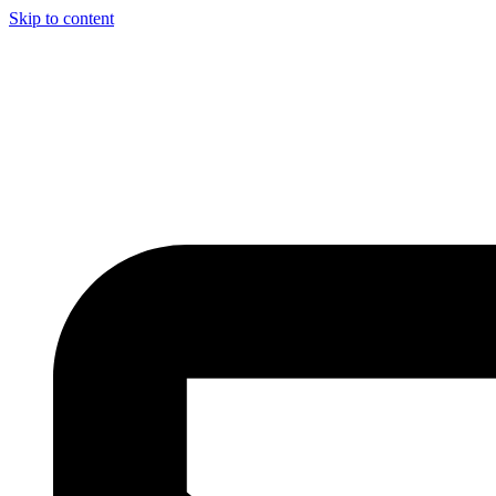
Skip to content