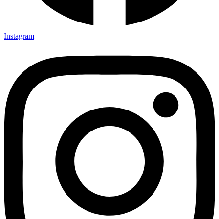
Instagram