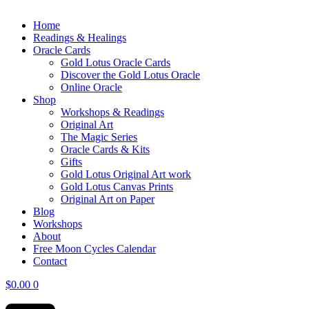
Home
Readings & Healings
Oracle Cards
Gold Lotus Oracle Cards
Discover the Gold Lotus Oracle
Online Oracle
Shop
Workshops & Readings
Original Art
The Magic Series
Oracle Cards & Kits
Gifts
Gold Lotus Original Art work
Gold Lotus Canvas Prints
Original Art on Paper
Blog
Workshops
About
Free ​Moon Cycles Calendar
Contact
$
0.00
0