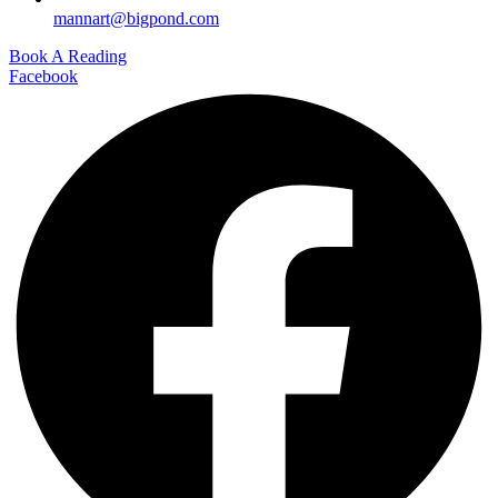
mannart@bigpond.com
Book A Reading
Facebook