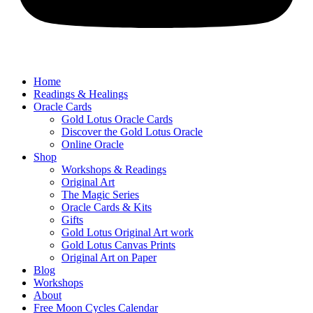
Home
Readings & Healings
Oracle Cards
Gold Lotus Oracle Cards
Discover the Gold Lotus Oracle
Online Oracle
Shop
Workshops & Readings
Original Art
The Magic Series
Oracle Cards & Kits
Gifts
Gold Lotus Original Art work
Gold Lotus Canvas Prints
Original Art on Paper
Blog
Workshops
About
Free ​Moon Cycles Calendar