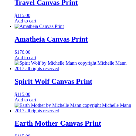
Travel Canvas Print
$
115.00
Add to cart
Amatheia Canvas Print
$
176.00
Add to cart
Spirit Wolf Canvas Print
$
115.00
Add to cart
Earth Mother Canvas Print