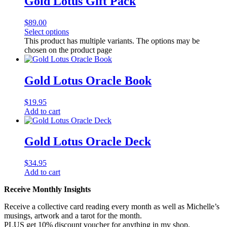
Gold Lotus Gift Pack
$
89.00
Select options
This product has multiple variants. The options may be
chosen on the product page
Gold Lotus Oracle Book
$
19.95
Add to cart
Gold Lotus Oracle Deck
$
34.95
Add to cart
Receive Monthly Insights
Receive a collective card reading every month as well as Michelle’s
musings, artwork and a tarot for the month.
PLUS get 10% discount voucher for anything in my shop.