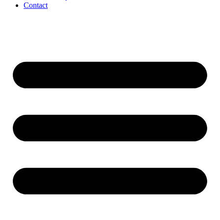
Contact