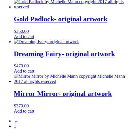
Gold Padlock- original artwork
$
350.00
Add to cart
Dreaming Fairy- original artwork
$
470.00
Add to cart
Mirror Mirror- original artwork
$
370.00
Add to cart
←
1