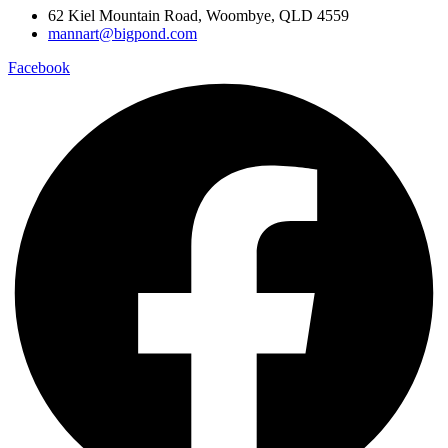
62 Kiel Mountain Road, Woombye, QLD 4559
mannart@bigpond.com
Facebook