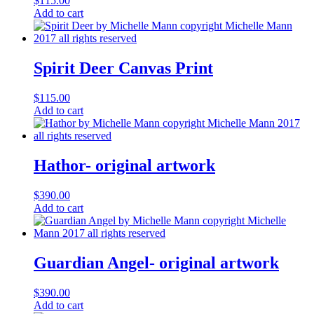
$
115.00
Add to cart
Spirit Deer Canvas Print
$
115.00
Add to cart
Hathor- original artwork
$
390.00
Add to cart
Guardian Angel- original artwork
$
390.00
Add to cart