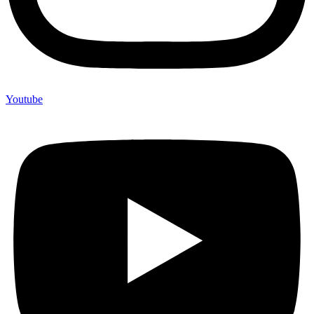
Youtube