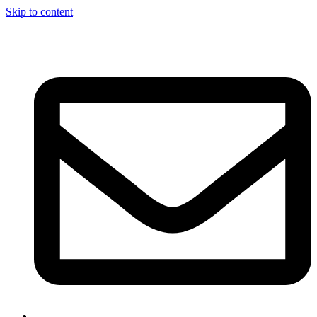
Skip to content