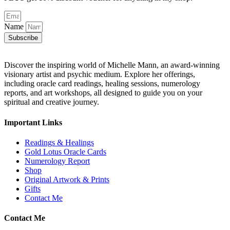
Name
Subscribe
Discover the inspiring world of Michelle Mann, an award-winning
visionary artist and psychic medium. Explore her offerings,
including oracle card readings, healing sessions, numerology
reports, and art workshops, all designed to guide you on your
spiritual and creative journey.
Important Links
Readings & Healings
Gold Lotus Oracle Cards
Numerology Report
Shop
Original Artwork & Prints
Gifts
Contact Me
Contact Me