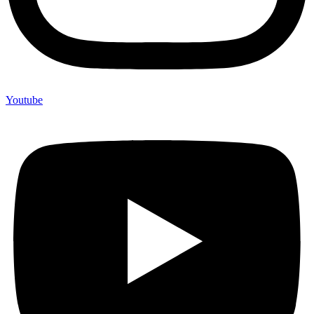
Youtube