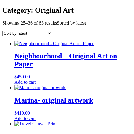
Category: Original Art
Showing 25–36 of 63 results
Sorted by latest
Neighbourhood – Original Art on
Paper
$
450.00
Add to cart
Marina- original artwork
$
410.00
Add to cart