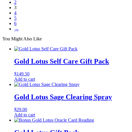
2
3
4
5
6
→
You Might Also Like
Gold Lotus Self Care Gift Pack
$
149.50
Add to cart
Gold Lotus Sage Clearing Spray
$
29.00
Add to cart