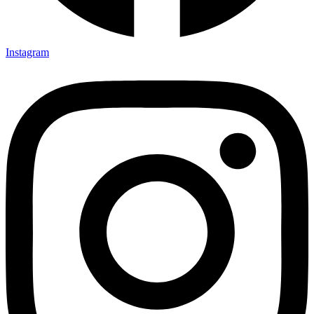
Instagram